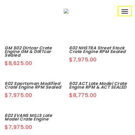
S
k
i
T
p
t
o
o
m
g
a
i
n
g
GM 602 Dirtcar Crate
602 NHSTRA Street Stock
c
Engine GM & DIRTcar
Crate Engine RPM Sealed
o
Sealed
l
$
7,975.00
n
$
8,625.00
t
e
e
n
n
t
602 Sportsman Modified
602 ACT Late Model Crate
Crate Engine RPM Sealed
Engine RPM & ACT SEALED
a
$
7,975.00
$
8,775.00
v
i
602 EVANS MILLS Late
Model Crate Engine
g
$
7,975.00
a