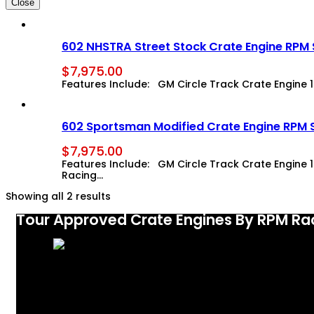
Close
602 NHSTRA Street Stock Crate Engine RPM
$
7,975.00
Features Include: GM Circle Track Crate Engine 1943
602 Sportsman Modified Crate Engine RPM 
$
7,975.00
Features Include: GM Circle Track Crate Engine 194
Racing…
Showing all 2 results
Tour Approved Crate Engines By RPM Ra