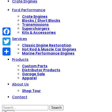
Crate Engines
Ford Performance
Crate Engines
Blocks / Short Blocks
Transmissions
Superchargers
Kits & Accessories
Services
Facebook
Classic Engine Restoration
Hot Rod & Muscle Car Engines
Twitter
Marine Performance Engines
Share
Products
Custom Parts
Distributor Products
Garage Sale
Apparel
About Us
Shop Tour
Contact