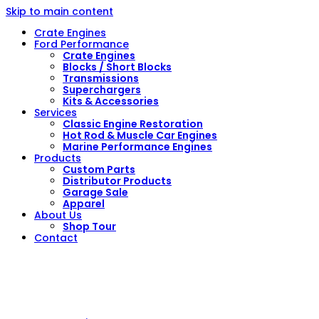
Skip to main content
Crate Engines
Ford Performance
Crate Engines
Blocks / Short Blocks
Transmissions
Superchargers
Kits & Accessories
Services
Classic Engine Restoration
Hot Rod & Muscle Car Engines
Marine Performance Engines
Products
Custom Parts
Distributor Products
Garage Sale
Apparel
About Us
Shop Tour
Contact