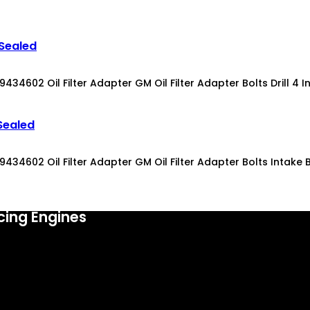
 Sealed
4602 Oil Filter Adapter GM Oil Filter Adapter Bolts Drill 4 Int
Sealed
34602 Oil Filter Adapter GM Oil Filter Adapter Bolts Intake Bol
cing Engines