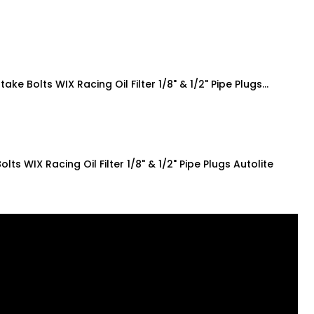
ake Bolts WIX Racing Oil Filter 1/8" & 1/2" Pipe Plugs…
ts WIX Racing Oil Filter 1/8" & 1/2" Pipe Plugs Autolite