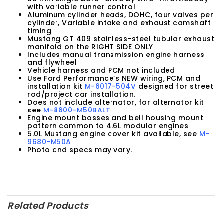
with variable runner control
Aluminum cylinder heads, DOHC, four valves per
cylinder, Variable intake and exhaust camshaft
timing
Mustang GT 409 stainless-steel tubular exhaust
manifold on the RIGHT SIDE ONLY
Includes manual transmission engine harness
and flywheel
Vehicle harness and PCM not included
Use Ford Performance’s NEW wiring, PCM and
installation kit
M-6017-504V
designed for street
rod/project car installation.
Does not include alternator, for alternator kit
see
M-8600-M50BALT
Engine mount bosses and bell housing mount
pattern common to 4.6L modular engines
5.0L Mustang engine cover kit available, see
M-
9680-M50A
Photo and specs may vary.
Related Products