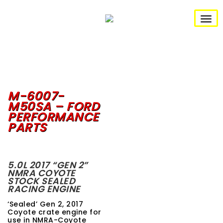
S
k
i
T
p
t
o
o
m
g
a
i
n
g
c
o
M-6007-
l
n
M50SA – FORD
t
e
PERFORMANCE
e
n
PARTS
n
t
a
v
5.0L 2017 “GEN 2”
NMRA COYOTE
STOCK SEALED
i
RACING ENGINE
g
‘Sealed’ Gen 2, 2017
Coyote crate engine for
a
use in NMRA-Coyote