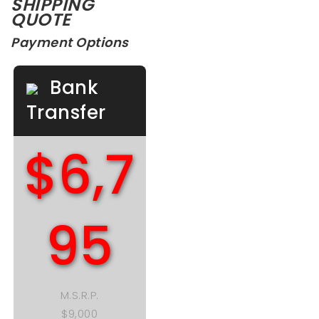
SHIPPING
QUOTE
Payment Options
Bank
Transfer
$6,7
95
M.S.R.P.
$9,000