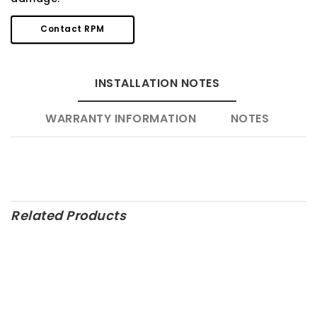
Contact RPM
INSTALLATION NOTES
WARRANTY INFORMATION
NOTES
Related Products
M-6007-D347SR – Ford
M-6010-R500 – Ford
Performance Parts
Performance Parts