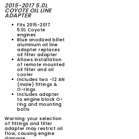
2015-2017 5.0L
t
COYOTE OIL LINE
ADAPTER
i
Fits 2015-2017
o
5.0L Coyote
engines
n
Blue anodized billet
aluminum oil line
adapter replaces
oil filter adapter
Allows installation
of remote mounted
oil filter and oil
cooler
Includes two -12 AN
(male) fittings &
O-rings
Includes adapter
to engine block O-
ring and mounting
bolts
Warning: your selection
of fittings and filter
adapter may restrict oil
flow, causing engine
damage.