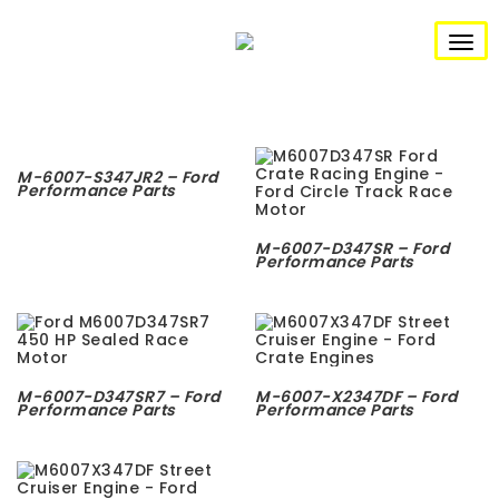
S
k
i
T
p
t
o
o
m
g
a
i
n
g
M-6007-S347JR2 – Ford
c
Performance Parts
o
l
n
t
e
M-6007-D347SR – Ford
e
Performance Parts
n
n
t
a
v
M-6007-D347SR7 – Ford
M-6007-X2347DF – Ford
i
Performance Parts
Performance Parts
g
a