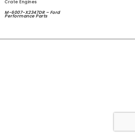
t
M-6007-X2347DR – Ford
Performance Parts
i
o
n