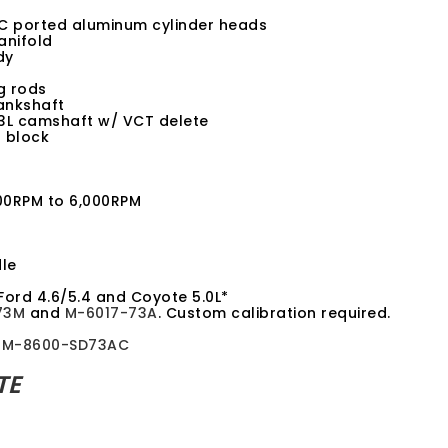
 ported aluminum cylinder heads
anifold
dy
g rods
ankshaft
3L camshaft w/ VCT delete
 block
500RPM to 6,000RPM
le
Ford 4.6/5.4 and Coyote 5.0L*
73M
and
M-6017-73A
. Custom calibration required.
d
M-8600-SD73AC
TE