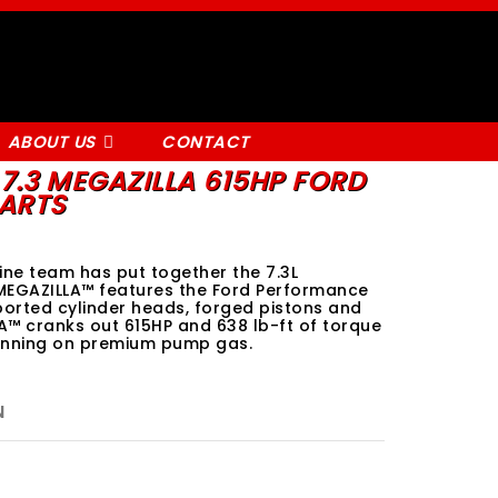
ABOUT US
CONTACT
7.3 MEGAZILLA 615HP FORD
ARTS
ne team has put together the 7.3L
MEGAZILLA™ features the Ford Performance
ported cylinder heads, forged pistons and
A™ cranks out 615HP and 638 lb-ft of torque
running on premium pump gas.
N