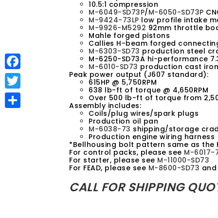
10.5:1 compression
M-6049-SD73P
/
M-6050-SD73P
CNC
M-9424-73LP
low profile intake m
M-9926-M5292
92mm throttle bo
Mahle forged pistons
Callies H-beam forged connectin
M-6303-SD73
production steel cr
M-6250-SD73A hi-performance 7.
M-6010-SD73
production cast iron
Peak power output (J607 standard):
F
615HP @ 5,750RPM
638 lb-ft of torque @ 4,650RPM
a
T
Over 500 lb-ft of torque from 2,
Assembly includes:
c
w
Coils/plug wires/spark plugs
S
Production oil pan
e
i
M-6038-73
shipping/storage crad
h
Production engine wiring harness
b
t
*Bellhousing bolt pattern same as the 
a
For control packs, please see
M-6017-
o
t
For starter, please see
M-11000-SD73
r
For FEAD, please see
M-8600-SD73
an
o
e
e
CALL FOR SHIPPING QUO
k
r