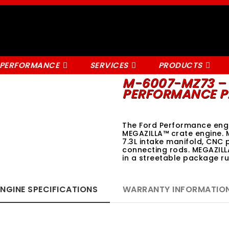
 PERFORMANCE
SERVICES
PRODUCTS
M-6007-MZ73 – 
PERFORMANCE P
The Ford Performance engi
MEGAZILLA™ crate engine. 
7.3L intake manifold, CNC 
connecting rods. MEGAZILL
in a streetable package 
ENGINE SPECIFICATIONS
WARRANTY INFORMATIO