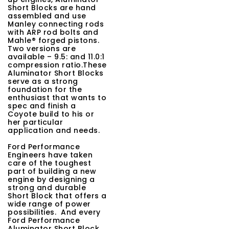
Short Blocks are hand
t
assembled and use
Manley connecting rods
i
with ARP rod bolts and
Mahle® forged pistons.
o
Two versions are
available – 9.5: and 11.0:1
n
compression ratio.These
Aluminator Short Blocks
serve as a strong
foundation for the
enthusiast that wants to
spec and finish a
Coyote build to his or
her particular
application and needs.
Ford Performance
Engineers have taken
care of the toughest
part of building a new
engine by designing a
strong and durable
Short Block that offers a
wide range of power
possibilities. And every
Ford Performance
Aluminator Short Block