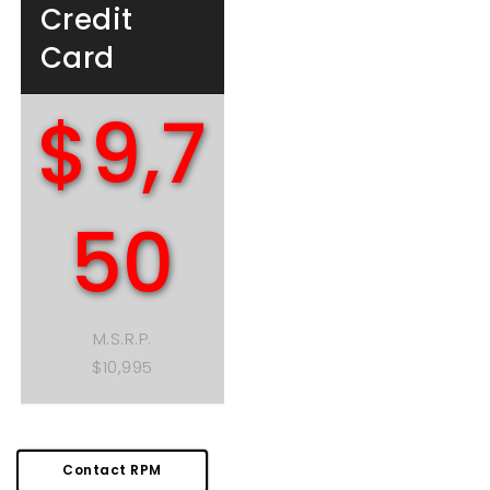
Credit
Card
$9,7
50
M.S.R.P.
$10,995
Contact RPM