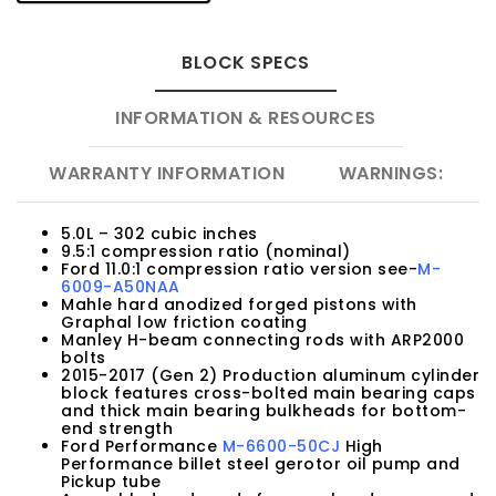
BLOCK SPECS
INFORMATION & RESOURCES
WARRANTY INFORMATION
WARNINGS:
5.0L – 302 cubic inches
9.5:1 compression ratio (nominal)
Ford 11.0:1 compression ratio version see-
M-
6009-A50NAA
Mahle hard anodized forged pistons with
Graphal low friction coating
Manley H-beam connecting rods with ARP2000
bolts
2015-2017 (Gen 2) Production aluminum cylinder
block features cross-bolted main bearing caps
and thick main bearing bulkheads for bottom-
end strength
Ford Performance
M-6600-50CJ
High
Performance billet steel gerotor oil pump and
Pickup tube