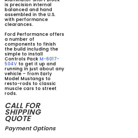
is precision internal
balanced and hand
assembled in the U.S.
with performance
clearances.
Ford Performance offers
a number of
components to finish
the build including the
simple to install
Controls Pack
M-6017-
504V
to get it up and
running in just about any
vehicle – from Early
Model Mustangs to
resto-rods to classic
muscle cars to street
rods.
CALL FOR
SHIPPING
QUOTE
Payment Options