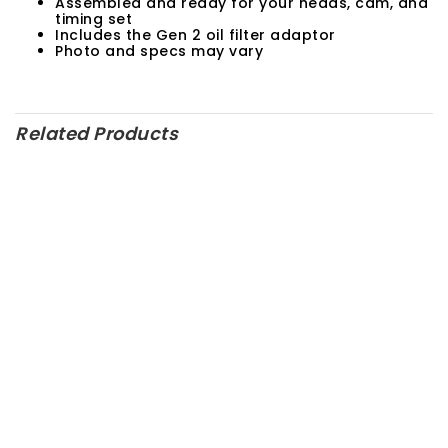
Assembled and ready for your heads, cam, and
timing set
Includes the Gen 2 oil filter adaptor
Photo and specs may vary
Related Products
SALE!
M-6007-23TA – Ford
Performance Parts
M-6881-M50 – Ford
Performance Parts
RPM Price:
$
165.00
$
200.00
M-6007-D347SR7 – Ford
Performance Parts
M-6007-Z2363FT – Ford
Performance Parts