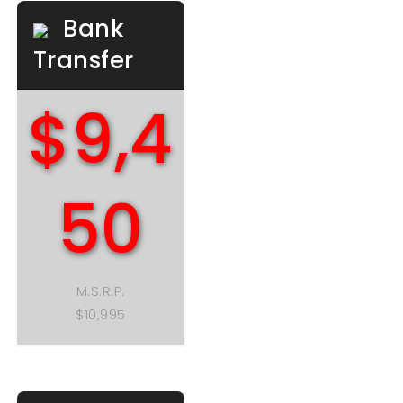
Bank
Transfer
$9,4
50
M.S.R.P.
$10,995