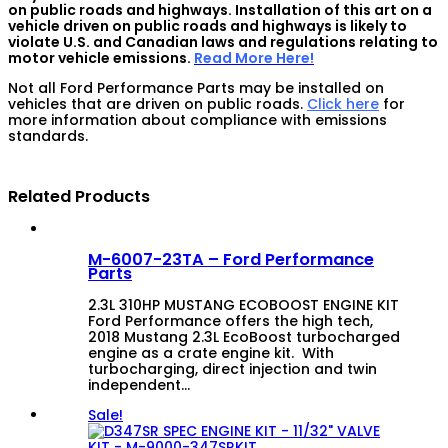
on public roads and highways. Installation of this art on a
vehicle driven on public roads and highways is likely to
violate U.S. and Canadian laws and regulations relating to
motor vehicle emissions.
Read More Here!
Not all Ford Performance Parts may be installed on
vehicles that are driven on public roads.
Click here
for
more information about compliance with emissions
standards.
Related Products
M-6007-23TA – Ford Performance
Parts
2.3L 310HP MUSTANG ECOBOOST ENGINE KIT
Ford Performance offers the high tech,
2018 Mustang 2.3L EcoBoost turbocharged
engine as a crate engine kit. With
turbocharging, direct injection and twin
independent…
Sale!