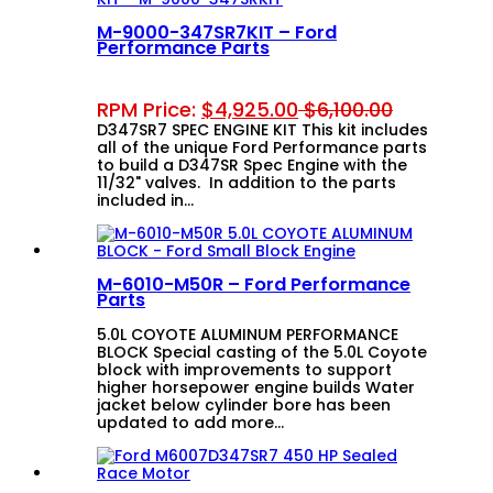
M-9000-347SR7KIT – Ford
Performance Parts
RPM Price:
$
4,925.00
$
6,100.00
D347SR7 SPEC ENGINE KIT This kit includes
all of the unique Ford Performance parts
to build a D347SR Spec Engine with the
11/32" valves. In addition to the parts
included in…
M-6010-M50R – Ford Performance
Parts
5.0L COYOTE ALUMINUM PERFORMANCE
BLOCK Special casting of the 5.0L Coyote
block with improvements to support
higher horsepower engine builds Water
jacket below cylinder bore has been
updated to add more…