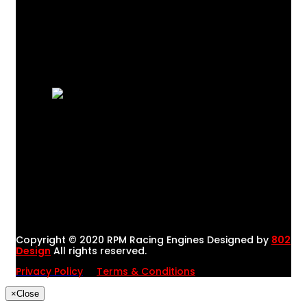
Copyright © 2020 RPM Racing Engines Designed by
802
Design
All rights reserved.
Privacy Policy
Terms & Conditions
×
Close