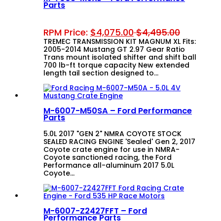
Parts
RPM Price:
$
4,075.00
$
4,495.00
TREMEC TRANSMISSION KIT MAGNUM XL Fits:
2005-2014 Mustang GT 2.97 Gear Ratio
Trans mount isolated shifter and shift ball
700 lb-ft torque capacity New extended
length tail section designed to…
M-6007-M50SA – Ford Performance
Parts
5.0L 2017 "GEN 2" NMRA COYOTE STOCK
SEALED RACING ENGINE 'Sealed' Gen 2, 2017
Coyote crate engine for use in NMRA-
Coyote sanctioned racing, the Ford
Performance all-aluminum 2017 5.0L
Coyote…
M-6007-Z2427FFT – Ford
Performance Parts