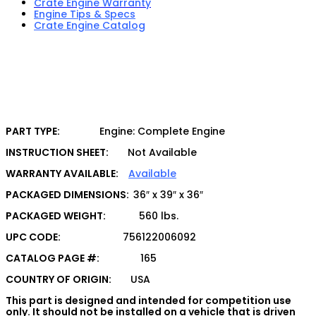
Crate Engine Warranty
Engine Tips & Specs
Crate Engine Catalog
PART TYPE:
Engine: Complete Engine
INSTRUCTION SHEET:
Not Available
WARRANTY AVAILABLE:
Available
PACKAGED DIMENSIONS:
36″ x 39″ x 36″
PACKAGED WEIGHT:
560 lbs.
UPC CODE:
756122006092
CATALOG PAGE #:
165
COUNTRY OF ORIGIN:
USA
This part is designed and intended for competition use
only. It should not be installed on a vehicle that is driven