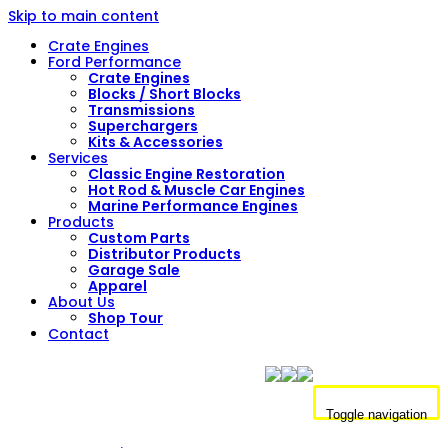
Skip to main content
Crate Engines
Ford Performance
Crate Engines
Blocks / Short Blocks
Transmissions
Superchargers
Kits & Accessories
Services
Classic Engine Restoration
Hot Rod & Muscle Car Engines
Marine Performance Engines
Products
Custom Parts
Distributor Products
Garage Sale
Apparel
About Us
Shop Tour
Contact
Toggle navigation