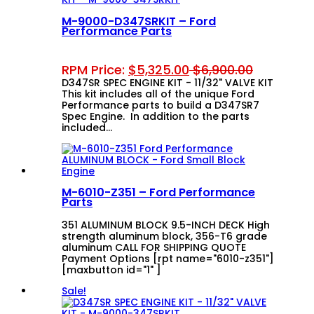
M-9000-D347SRKIT – Ford
Performance Parts
RPM Price:
$
5,325.00
$
6,900.00
D347SR SPEC ENGINE KIT - 11/32" VALVE KIT
This kit includes all of the unique Ford
Performance parts to build a D347SR7
Spec Engine. In addition to the parts
included…
M-6010-Z351 – Ford Performance
Parts
351 ALUMINUM BLOCK 9.5-INCH DECK High
strength aluminum block, 356-T6 grade
aluminum CALL FOR SHIPPING QUOTE
Payment Options [rpt name="6010-z351"]
[maxbutton id="1" ]
Sale!