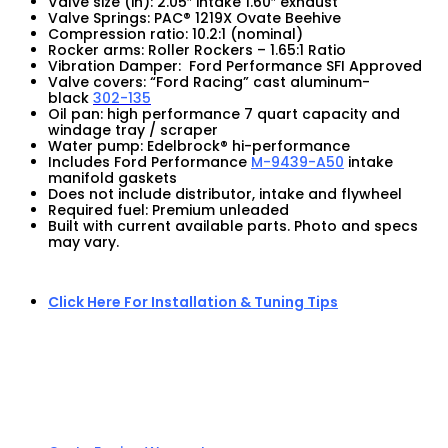
Valve size (in): 2.05″ intake 1.60″ exhaust
Valve Springs: PAC® 1219X Ovate Beehive
Compression ratio: 10.2:1 (nominal)
Rocker arms: Roller Rockers – 1.65:1 Ratio
Vibration Damper: Ford Performance SFI Approved
Valve covers: “Ford Racing” cast aluminum-
black
302-135
Oil pan: high performance 7 quart capacity and
windage tray / scraper
Water pump: Edelbrock® hi-performance
Includes Ford Performance
M-9439-A50
intake
manifold gaskets
Does not include distributor, intake and flywheel
Required fuel: Premium unleaded
Built with current available parts. Photo and specs
may vary.
Click Here For Installation & Tuning Tips