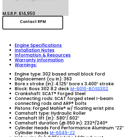
M.S.R.P. $14,950
Contact RPM
Engine Specifications
Installation Notes
Information & Resources
Warranty Information
Warnings:
Engine type: 302 based small block Ford
Displacement (cu in): 363
Bore x stroke (in): 4.125″ bore x 3.400″ stroke
Block: Boss 302 8.2 deck
M-6010-BOSS302
Crankshaft: SCAT® Forged Steel
Connecting rods: SCAT forged steel I-beam
connecting rods and ARP® bolts
Pistons: Forged Mahle® w/ floating wrist pins
Camshaft type: Hydraulic Roller
Camshaft lift (in): .580″/.602″
Camshaft duration (@.050 in): 232°/240°
Cylinder Heads Ford Performance Aluminum “Z2”
Cylinder Heads
M-6049-Z2