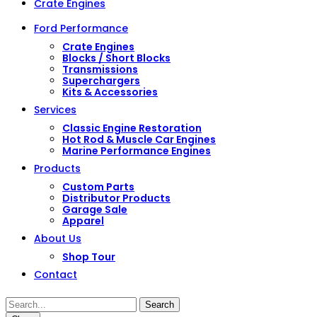
Crate Engines
Ford Performance
Crate Engines
Blocks / Short Blocks
Transmissions
Superchargers
Kits & Accessories
Services
Classic Engine Restoration
Hot Rod & Muscle Car Engines
Marine Performance Engines
Products
Custom Parts
Distributor Products
Garage Sale
Apparel
About Us
Shop Tour
Contact