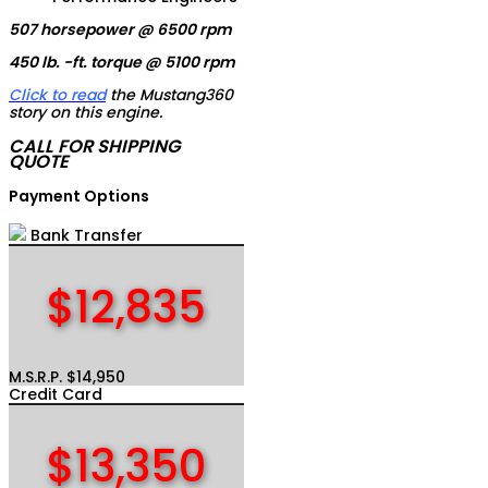
507 horsepower @ 6500 rpm
450 lb. -ft. torque @ 5100 rpm
Click to read
the Mustang360
story on this engine.
CALL FOR SHIPPING
QUOTE
Payment Options
Bank Transfer
$12,835
M.S.R.P. $14,950
Credit Card
$13,350