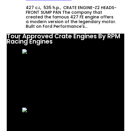
427 c.i., 535 h.p., CRATE ENGINE-Z2 HEADS-
FRONT SUMP PAN The company that
created the famous 427 FE engine offers
a modern version of the legendary motor.
Built on Ford Performance's…
Tour Approved Crate Engines By RPM
Racing Engines