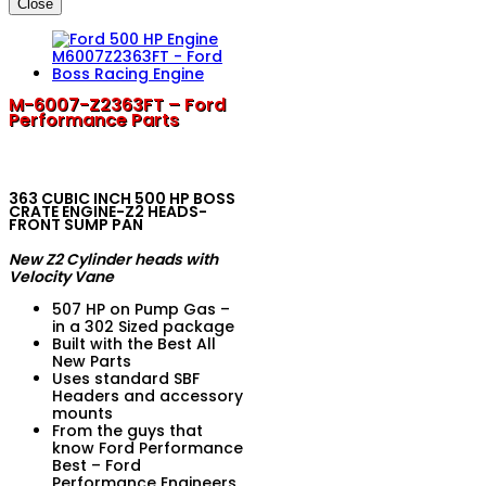
Close
M-6007-Z2363FT – Ford
Performance Parts
363 CUBIC INCH 500 HP BOSS
CRATE ENGINE-Z2 HEADS-
FRONT SUMP PAN
New Z2 Cylinder heads with
Velocity Vane
507 HP on Pump Gas –
in a 302 Sized package
Built with the Best All
New Parts
Uses standard SBF
Headers and accessory
mounts
From the guys that
know Ford Performance
Best – Ford
Performance Engineers