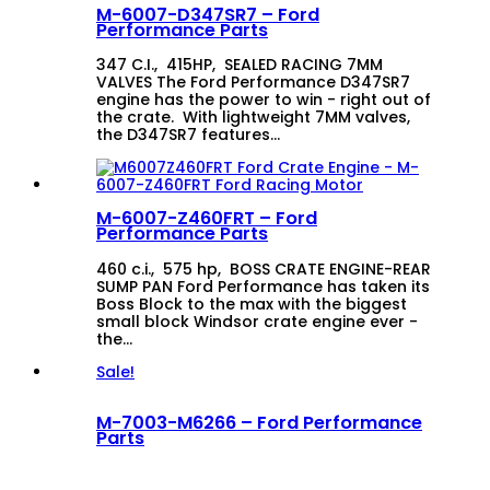
M-6007-D347SR7 – Ford
Performance Parts
347 C.I., 415HP, SEALED RACING 7MM
VALVES The Ford Performance D347SR7
engine has the power to win - right out of
the crate. With lightweight 7MM valves,
the D347SR7 features…
M-6007-Z460FRT – Ford
Performance Parts
460 c.i., 575 hp, BOSS CRATE ENGINE-REAR
SUMP PAN Ford Performance has taken its
Boss Block to the max with the biggest
small block Windsor crate engine ever -
the…
Sale!
M-7003-M6266 – Ford Performance
Parts