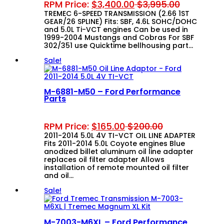
RPM Price:
$
3,400.00
$
3,995.00
TREMEC 6-SPEED TRANSMISSION (2.66 1ST
GEAR/26 SPLINE) Fits: SBF, 4.6L SOHC/DOHC
and 5.0L Ti-VCT engines Can be used in
1999-2004 Mustangs and Cobras For SBF
302/351 use Quicktime bellhousing part…
Sale!
M-6881-M50 – Ford Performance
Parts
RPM Price:
$
165.00
$
200.00
2011-2014 5.0L 4V TI-VCT OIL LINE ADAPTER
Fits 2011-2014 5.0L Coyote engines Blue
anodized billet aluminum oil line adapter
replaces oil filter adapter Allows
installation of remote mounted oil filter
and oil…
Sale!
M-7003-M6XL – Ford Performance