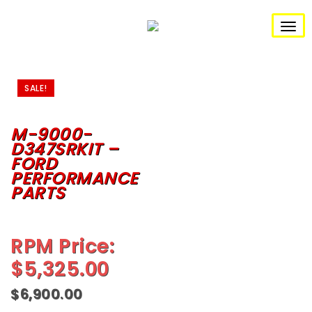
S
k
i
T
p
t
o
o
m
g
a
SALE!
i
n
g
c
o
M-9000-
l
n
D347SRKIT –
t
e
FORD
e
n
PERFORMANCE
n
t
PARTS
a
v
RPM Price:
i
$
5,325.00
g
$
6,900.00
a