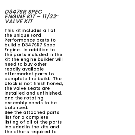
t
D347SR SPEC
ENGINE KIT – 11/32″
i
VALVE KIT
o
This kit includes all of
the unique Ford
n
Performance parts to
build a D347SR7 Spec
Engine. In addition to
the parts included in the
kit the engine builder will
need to buy other
readily available
aftermarket parts to
complete the build. The
block is not finish honed,
the valve seats are
installed and unfinished,
and the rotating
assembly needs to be
balanced.
See the attached parts
list for a complete
listing of all of the parts
included in the kits and
the others required to