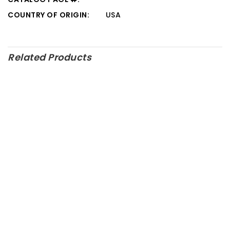
COUNTRY OF ORIGIN:
USA
Related Products
M-6007-Z460FRT – Ford
Performance Parts
M-6010-Z351 – Ford
Performance Parts
M-6007-M50C – Ford
Performance Parts
M-6009-A50NAA – Ford
Performance Parts
SALE!
M-5320-GT – Ford
M-6007-Z2363FT – Ford