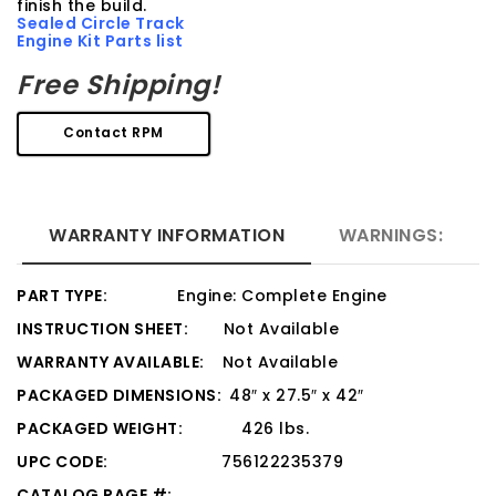
finish the build.
Sealed Circle Track
Engine Kit Parts list
Free Shipping!
Contact RPM
WARRANTY INFORMATION
WARNINGS:
PART TYPE:
Engine: Complete Engine
INSTRUCTION SHEET:
Not Available
WARRANTY AVAILABLE:
Not Available
PACKAGED DIMENSIONS:
48″ x 27.5″ x 42″
PACKAGED WEIGHT:
426 lbs.
UPC CODE:
756122235379
CATALOG PAGE #: